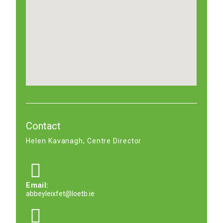
Contact
Helen Kavanagh, Centre Director
Email:
abbeyleixfet@loetb.ie