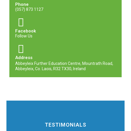
Phone
(057) 873 1127
Facebook
Follow Us
Address
Abbeyleix Further Education Centre, Mountrath Road,
Abbeyleix, Co. Laois, R32 TX30, Ireland
TESTIMONIALS