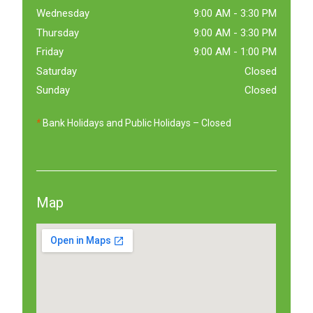
Wednesday
9:00 AM
-
3:30 PM
Thursday
9:00 AM
-
3:30 PM
Friday
9:00 AM
-
1:00 PM
Saturday
Closed
Sunday
Closed
*
Bank Holidays and Public Holidays – Closed
Map