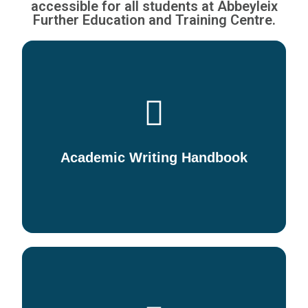
accessible for all students at Abbeyleix
Further Education and Training Centre.
Downloadable Information and
guidelines for Learners in
relation to writing academic
papers
Academic Writing Handbook
DOWNLOAD/VIEW