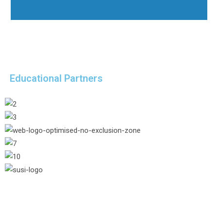
Educational Partners
/* Hide header button from 1024pxpx */
@media (max-width: 1024px) { .hide-