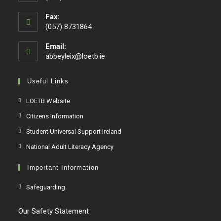
Fax:
(057) 8731864
Email:
abbeyleix@loetb.ie
Useful Links
LOETB Website
Citizens Information
Student Universal Support Ireland
National Adult Literacy Agency
Important Information
Safeguarding
Our Safety Statement