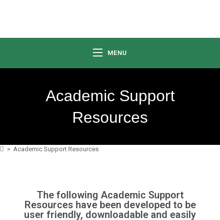
MENU
Academic Support
Resources
>
Academic Support Resources
The following Academic Support
Resources have been developed to be
user friendly, downloadable and easily