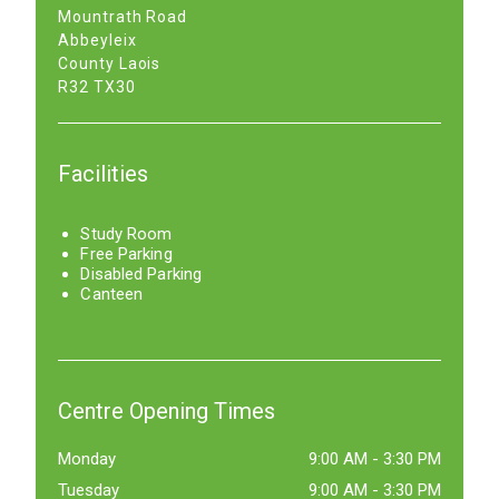
Mountrath Road
Abbeyleix
County Laois
R32 TX30
Facilities
Study Room
Free Parking
Disabled Parking
Canteen
Centre Opening Times
Monday
9:00 AM
-
3:30 PM
Tuesday
9:00 AM
-
3:30 PM