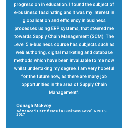
progression in education. I found the subject of
e-business fascinating and it was my interest in
globalisation and efficiency in business
processes using ERP systems, that steered me
towards Supply Chain Management (SCM). The
Level 5 e-business course has subjects such as
web authoring, digital marketing and database
methods which have been invaluable to me now
whilst undertaking my degree. I am very hopeful
for the future now, as there are many job
opportunities in the area of Supply Chain
Management”.
Oonagh McEvoy
Advanced Certificate in Business Level 6 2015-
2017