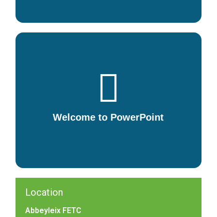
Welcome to PowerPoint
5 tips for a simpler way to work.
Welcome to PowerPoint
DOWNLOAD
Location
Abbeyleix FETC