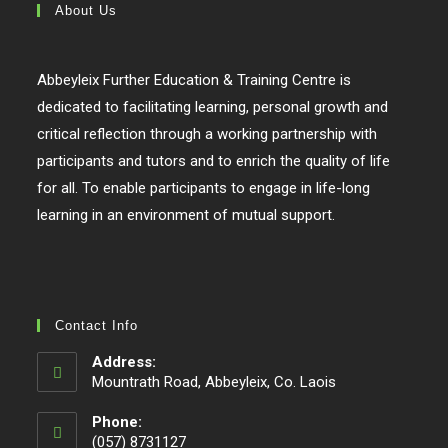
About Us
Abbeyleix Further Education & Training Centre is
dedicated to facilitating learning, personal growth and
critical reflection through a working partnership with
participants and tutors and to enrich the quality of life
for all. To enable participants to engage in life-long
learning in an environment of mutual support.
Contact Info
Address:
Mountrath Road, Abbeyleix, Co. Laois
Phone:
(057) 8731127