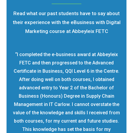
Read what our past students have to say about
their experience with the eBusiness with Digital
Marketing course at Abbeyleix FETC
“I completed the e-business award at Abbeyleix
FETC and then progressed to the Advanced
Certificate in Business, QQI Level 6 in the Centre.
After doing well on both courses, I obtained
advanced entry to Year 2 of the Bachelor of
Business (Honours) Degree in Supply Chain
Management in IT Carlow. I cannot overstate the
value of the knowledge and skills I received from
both courses, for my current and future studies.
This knowledge has set the basis for my