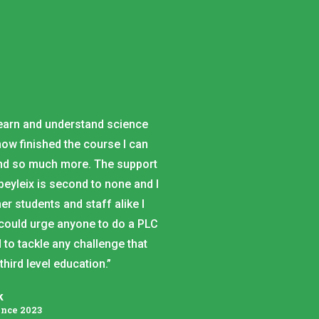
.
learn and understand science
ow finished the course I can
and so much more. The support
eyleix is second to none and I
er students and staff alike I
 could urge anyone to do a PLC
 to tackle any challenge that
ird level education.”
k
ence 2023