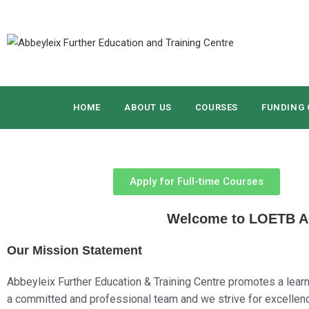
HOME
ABOUT US
COURSES
FUNDING 
Apply for Full-time Courses
Welcome to LOETB Abb
Our Mission Statement
Abbeyleix Further Education & Training Centre promotes a learn
a committed and professional team and we strive for excellence