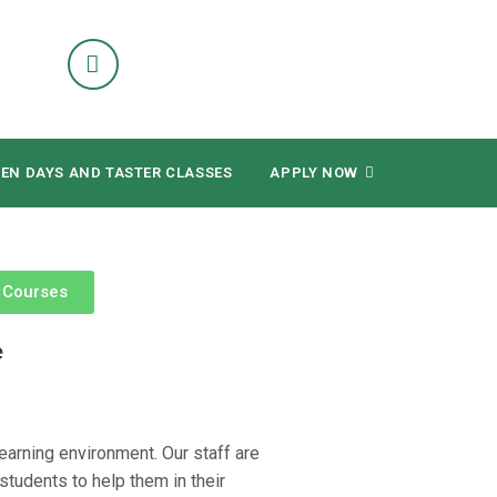
EN DAYS AND TASTER CLASSES
APPLY NOW
e Courses
e
earning environment. Our staff are
students to help them in their