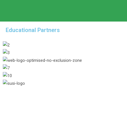
Educational Partners
/* Hide header button from 1024pxpx */ @me
footer newsletter form */ #footer .oceanwp
.study-page-link:hover{ color: #aacf7f; } .
#34a354; } .nav-menu-online-application:h