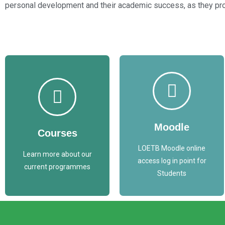
personal development and their academic success, as they prog
Access
Access
Courses List
Moodle Here
Moodle
Courses
COURSES
MOODLE
LOETB Moodle online
Learn more about our
access log in point for
current programmes
Students