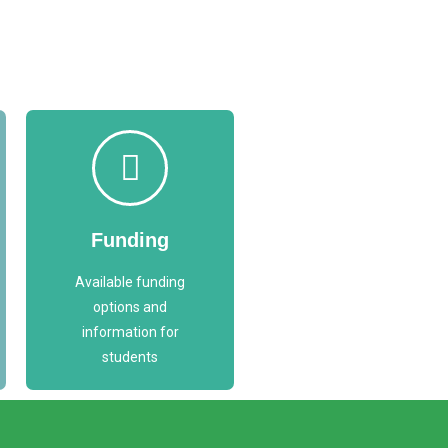
Access
Funding
Funding
Options
Available funding
FUNDING
options and
information for
students