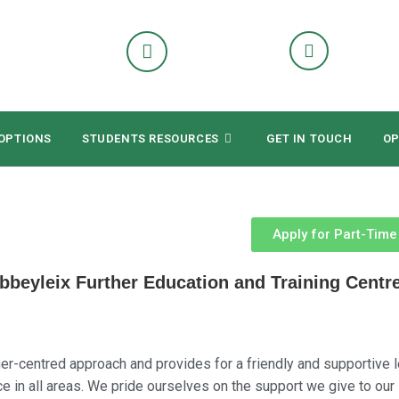
OPTIONS
STUDENTS RESOURCES
GET IN TOUCH
OP
Apply for Part-Tim
eyleix Further Education and Training Centr
er-centred approach and provides for a friendly and supportive l
 in all areas. We pride ourselves on the support we give to our 