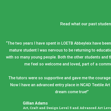
Read what our past studen
“The two years I have spent in LOETB Abbeyleix have bee
mature student I was nervous to be returning to educatio
with so many young people. Both the other students and 
me feel so welcome and loved, part of a commu
The tutors were so supportive and gave me the courage 
Now I have an advanced entry place in NCAD Textile Art 
dream come true!”
Gillian Adams
Art, Craft and Design Level 5 and Advanced Art Leve