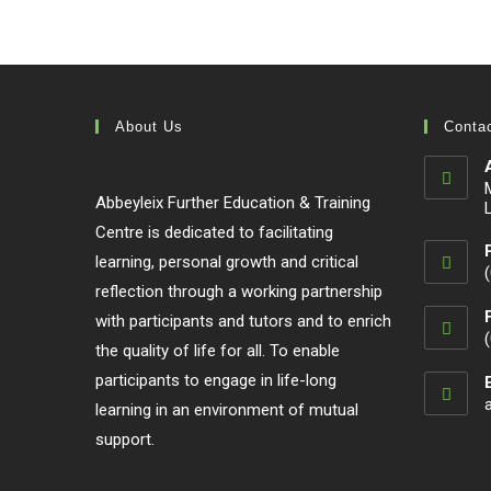
color: #74be4a !important; }
About Us
Contac
Abbeyleix Further Education & Training
Centre is dedicated to facilitating
learning, personal growth and critical
reflection through a working partnership
with participants and tutors and to enrich
the quality of life for all. To enable
participants to engage in life-long
learning in an environment of mutual
support.