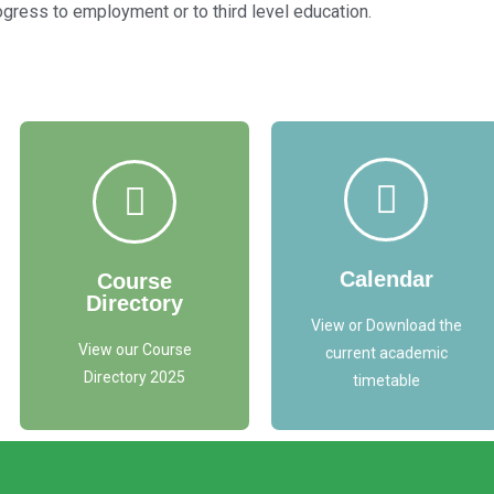
ress to employment or to third level education.
Access
Access
Course
Timetable
Directory Here
Here
Calendar
Course
Directory
ACCESS
TIMETABLE
HERE
View or Download the
View our Course
current academic
Directory 2025
timetable