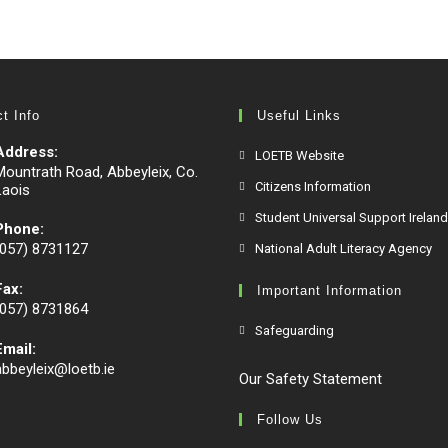
t Info
Useful Links
Address:
LOETB Website
Mountrath Road, Abbeyleix, Co.
Citizens Information
Laois
Student Universal Support Ireland
Phone:
(057) 8731127
National Adult Literacy Agency
Fax:
Important Information
(057) 8731864
Safeguarding
Email:
abbeyleix@loetb.ie
Our Safety Statement
Follow Us