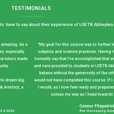
TESTIMONIALS
ts have to say about their experience of LOETB Abbeyleix
n amazing. As a
“My goal for this course was to further 
n, especially
subjects and science practices. Having n
the tutors made
honestly say that I’ve accomplished that 
nity.
and care provided to students in LOETB Abb
believe without the generosity of the oth
to dream big.
would not have completed this course. If I
& Artefact, a
I would, as I now feel ready and prepared
comes my way as I head towards th
Connor Fitzpatric
l 6 2025
Pre-University Sci