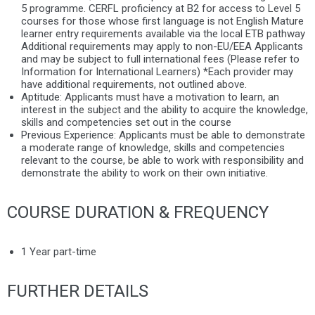
5 programme. CERFL proficiency at B2 for access to Level 5
courses for those whose first language is not English Mature
learner entry requirements available via the local ETB pathway
Additional requirements may apply to non-EU/EEA Applicants
and may be subject to full international fees (Please refer to
Information for International Learners) *Each provider may
have additional requirements, not outlined above.
Aptitude:
Applicants must have a motivation to learn, an
interest in the subject and the ability to acquire the knowledge,
skills and competencies set out in the course
Previous Experience:
Applicants must be able to demonstrate
a moderate range of knowledge, skills and competencies
relevant to the course, be able to work with responsibility and
demonstrate the ability to work on their own initiative.
COURSE DURATION & FREQUENCY
1 Year part-time
FURTHER DETAILS