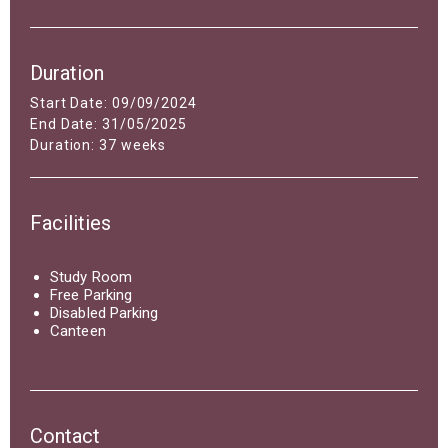
Duration
Start Date: 09/09/2024
End Date: 31/05/2025
Duration: 37 weeks
Facilities
Study Room
Free Parking
Disabled Parking
Canteen
Contact