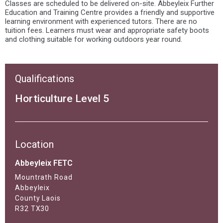
Classes are scheduled to be delivered on-site. Abbeyleix Further
Education and Training Centre provides a friendly and supportive
learning environment with experienced tutors. There are no
tuition fees. Learners must wear and appropriate safety boots
and clothing suitable for working outdoors year round.
Qualifications
Horticulture Level 5
Location
Abbeyleix FETC
Mountrath Road
Abbeyleix
County Laois
R32 TX30