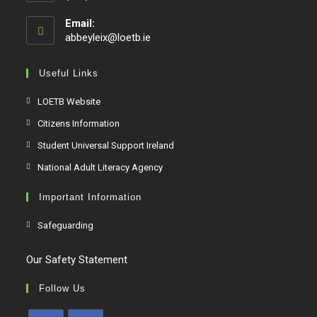
Email:
abbeyleix@loetb.ie
Useful Links
LOETB Website
Citizens Information
Student Universal Support Ireland
National Adult Literacy Agency
Important Information
Safeguarding
Our Safety Statement
Follow Us