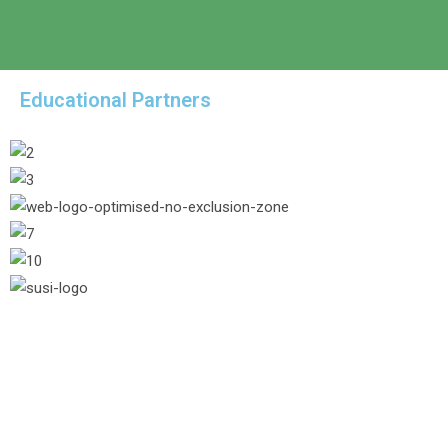
Educational Partners
/* Hide header button from 1024pxpx */
@media (max-width: 1024px) { .hide-
1024.elementor-column { display: none; } } /*
Color of the footer newsletter form */