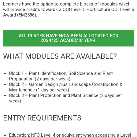
Learners have the option to complete blocks of modules which
will provide credits towards
a QQI Level 5 Horticulture QQI Level 5
Award (5M2586).
ALL PLACES HAVE NOW BEEN ALLOCATED FOR
2024/25 ACADEMIC YEAR.
WHAT MODULES ARE AVAILABLE?
Block 1 – Plant Identification, Soil Science and Plant
Propagation (2 days per week)
Block 2 –
Garden Design plus Landscape Construction &
Maintenance (1 day per week)
Block 3 – Plant Protection and Plant Science (2 days per
week)
ENTRY REQUIREMENTS
Education:
NFQ Level 4 or equivalent when accessing a Level