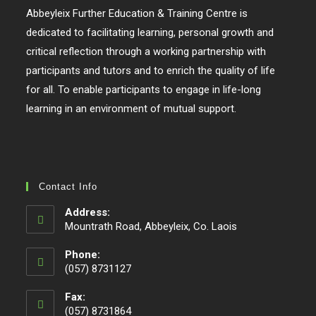
Abbeyleix Further Education & Training Centre is
dedicated to facilitating learning, personal growth and
critical reflection through a working partnership with
participants and tutors and to enrich the quality of life
for all. To enable participants to engage in life-long
learning in an environment of mutual support.
Contact Info
Address:
Mountrath Road, Abbeyleix, Co. Laois
Phone:
(057) 8731127
Fax:
(057) 8731864