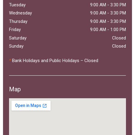
Tuesday
9:00 AM
-
3:30 PM
Wednesday
9:00 AM
-
3:30 PM
Thursday
9:00 AM
-
3:30 PM
Friday
9:00 AM
-
1:00 PM
Saturday
Closed
Sunday
Closed
*
Bank Holidays and Public Holidays – Closed
Map