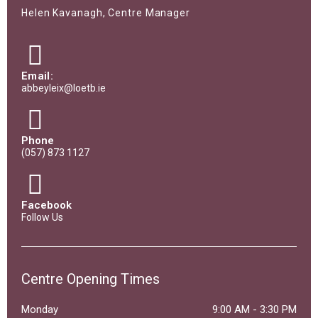
Helen Kavanagh, Centre Manager
Email:
abbeyleix@loetb.ie
Phone
(057) 873 1127
Facebook
Follow Us
Centre Opening Times
Monday
9:00 AM
-
3:30 PM