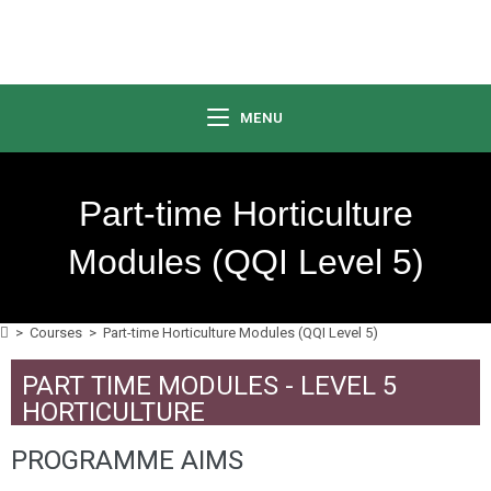
MENU
Part-time Horticulture
Modules (QQI Level 5)
>
Courses
>
Part-time Horticulture Modules (QQI Level 5)
PART TIME MODULES - LEVEL 5
HORTICULTURE
PROGRAMME AIMS