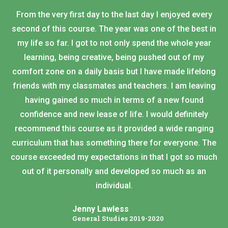
From the very first day to the last day I enjoyed every
second of this course. The year was one of the best in
my life so far. I got to not only spend the whole year
learning, being creative, being pushed out of my
comfort zone on a daily basis but I have made lifelong
friends with my classmates and teachers. I am leaving
having gained so much in terms of a new found
confidence and new lease of life. I would definitely
recommend this course as it provided a wide ranging
curriculum that has something there for everyone. The
course exceeded my expectations in that I got so much
out of it personally and developed so much as an
individual.
Jenny Lawless
General Studies 2019-2020