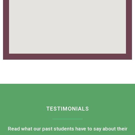
TESTIMONIALS
Read what our past students have to say about their