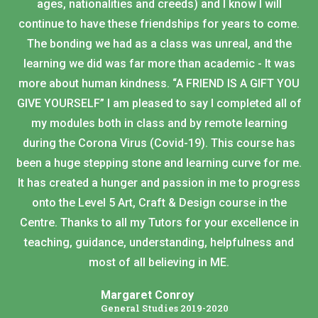
ages, nationalities and creeds) and I know I will
continue to have these friendships for years to come.
The bonding we had as a class was unreal, and the
learning we did was far more than academic - It was
more about human kindness. “A FRIEND IS A GIFT YOU
GIVE YOURSELF” I am pleased to say I completed all of
my modules both in class and by remote learning
during the Corona Virus (Covid-19). This course has
been a huge stepping stone and learning curve for me.
It has created a hunger and passion in me to progress
onto the Level 5 Art, Craft & Design course in the
Centre. Thanks to all my Tutors for your excellence in
teaching, guidance, understanding, helpfulness and
most of all believing in ME.
Margaret Conroy
General Studies 2019-2020