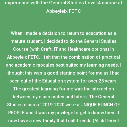
experience with the General Studies Level 4 course at
Abbeyleix FETC
When I made a decision to return to education as a
mature student, I decided to do the General Studies
Course (with Craft, IT and Healthcare options) in
Abbeyleix FETC. I felt that the combination of practical
and academic modules best suited my learning needs. I
thought this was a good starting point for me as I had
been out of the Education system for over 25 years.
The greatest learning for me was the interaction
between my class mates and tutors. The General
Studies class of 2019-2020 were a UNIQUE BUNCH OF
PEOPLE and it was my privilege to get to know them. I
now have a new family that I call friends (All different